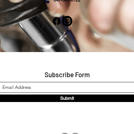
Subscribe Form
Submit