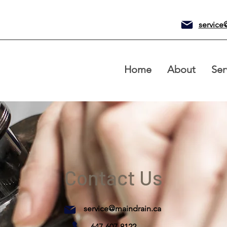
service
Home
About
Ser
Contact Us
service@maindrain.ca
647-607-8122