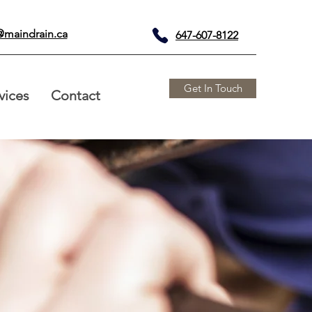
@maindrain.ca
647-607-8122
Get In Touch
vices
Contact