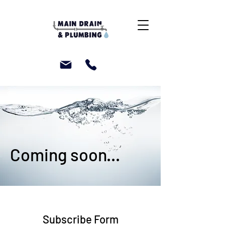
Coming soon...
Subscribe Form