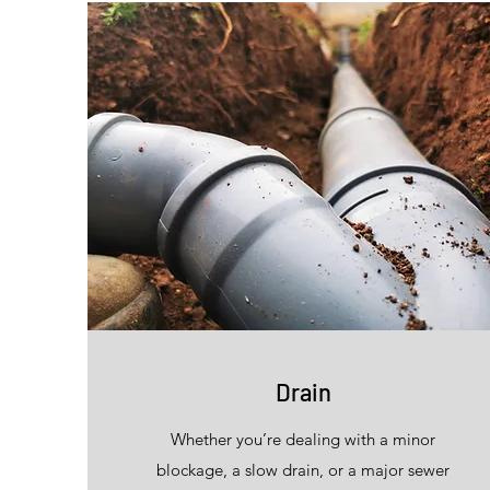
Drain
Whether you’re dealing with a minor
blockage, a slow drain, or a major sewer