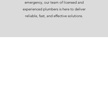
emergency, our team of licensed and
experienced plumbers is here to deliver
reliable, fast, and effective solutions.