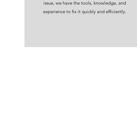
issue, we have the tools, knowledge, and
experience to fix it quickly and efficiently.