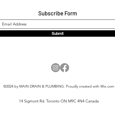
Subscribe Form
Submit
©2024 by MAIN DRAIN & PLUMBING. Proudly created with Wix.com
14 Sigmont Rd. Toronto ON M9C 4N4 Canada