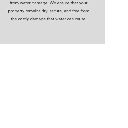
from water damage. We ensure that your
property remains dry, secure, and free from
the costly damage that water can cause.