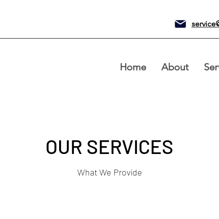
service
Home
About
Ser
OUR SERVICES
What We Provide