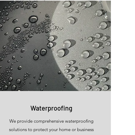
Waterproofing
We provide comprehensive waterproofing
solutions to protect your home or business