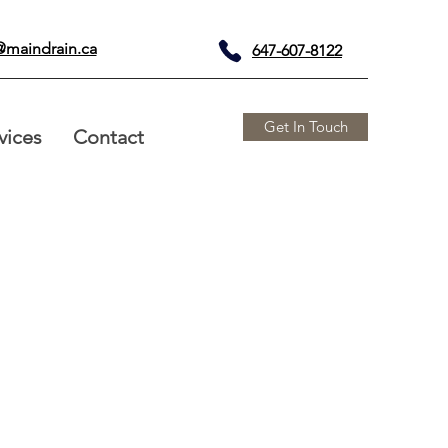
@maindrain.ca
647-607-8122
Get In Touch
vices
Contact