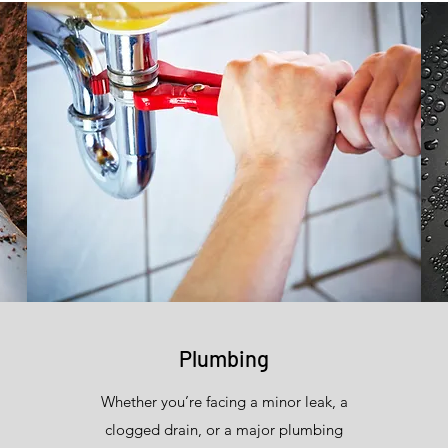
Plumbing
Whether you’re facing a minor leak, a
clogged drain, or a major plumbing